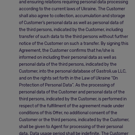
and ensuring relations requiring personal data processing
according to the current laws of Ukraine. The Customer
shall also agree to collection, accumulation and storage
of Customer’s personal data as well as personal data of
the third persons, indicated by the Customer, including
transfer of such data to the third persons without further
notice of the Customer on such a transfer. By signing this
Agreement, the Customer confirms that he/she is
informed on including their personal data as well as
personal data of the third persons, indicated by the
Customer, into the personal database of Gastroli.ua LLC,
and on the rights set forth in the Law of Ukraine “On
Protection of Personal Data”. As the processing of
personal data of the Customer and personal data of the
third persons, indicated by the Customer, is performed in
respect of the fulfillment of the agreement made under
conditions of this Offer, no additional consent of the
Customer or the third persons, indicated by the Customer,
shall be given to Agent for processing of their personal
data. Data usage period shall be indefinite. The Customer