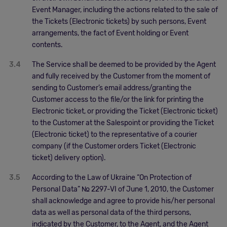
Event Manager, including the actions related to the sale of
the Tickets (Electronic tickets) by such persons, Event
arrangements, the fact of Event holding or Event
contents.
3.4
The Service shall be deemed to be provided by the Agent
and fully received by the Customer from the moment of
sending to Customer’s email address/granting the
Customer access to the file/or the link for printing the
Electronic ticket, or providing the Ticket (Electronic ticket)
to the Customer at the Salespoint or providing the Ticket
(Electronic ticket) to the representative of a courier
company (if the Customer orders Ticket (Electronic
ticket) delivery option).
3.5
According to the Law of Ukraine “On Protection of
Personal Data” № 2297-VІ of June 1, 2010, the Customer
shall acknowledge and agree to provide his/her personal
data as well as personal data of the third persons,
indicated by the Customer, to the Agent, and the Agent