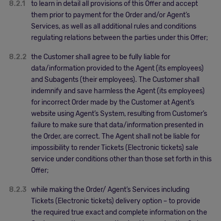
8.2.1
to learn in detail all provisions of this Offer and accept
them prior to payment for the Order and/or Agent’s
Services, as well as all additional rules and conditions
regulating relations between the parties under this Offer;
8.2.2
the Customer shall agree to be fully liable for
data/information provided to the Agent (its employees)
and Subagents (their employees). The Customer shall
indemnify and save harmless the Agent (its employees)
for incorrect Order made by the Customer at Agent’s
website using Agent’s System, resulting from Customer’s
failure to make sure that data/information presented in
the Order, are correct. The Agent shall not be liable for
impossibility to render Tickets (Electronic tickets) sale
service under conditions other than those set forth in this
Offer;
8.2.3
while making the Order/ Agent’s Services including
Tickets (Electronic tickets) delivery option – to provide
the required true exact and complete information on the