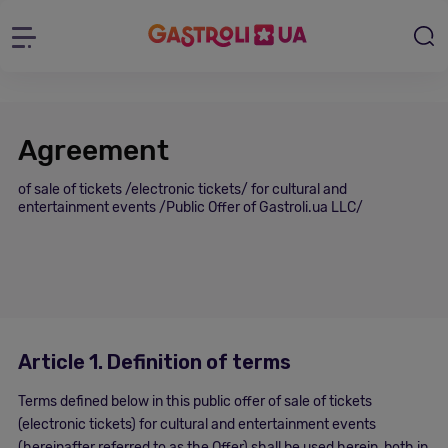
Agreement
of sale of tickets /electronic tickets/ for cultural and
entertainment events /Public Offer of Gastroli.ua LLC/
Article 1. Definition of terms
Terms defined below in this public offer of sale of tickets
(electronic tickets) for cultural and entertainment events
(hereinafter referred to as the Offer) shall be used herein, both in