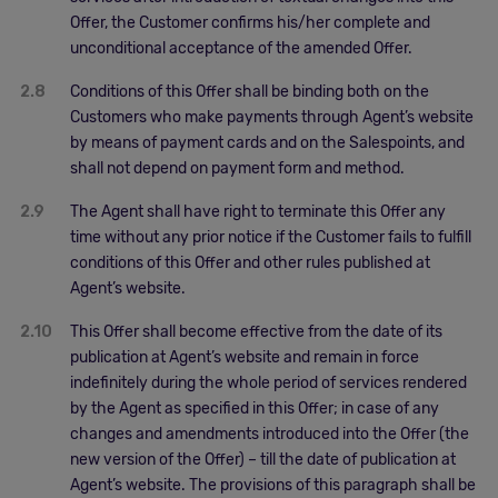
Offer, the Customer confirms his/her complete and
unconditional acceptance of the amended Offer.
2.8
Conditions of this Offer shall be binding both on the
Customers who make payments through Agent’s website
by means of payment cards and on the Salespoints, and
shall not depend on payment form and method.
2.9
The Agent shall have right to terminate this Offer any
time without any prior notice if the Customer fails to fulfill
conditions of this Offer and other rules published at
Agent’s website.
2.10
This Offer shall become effective from the date of its
publication at Agent’s website and remain in force
indefinitely during the whole period of services rendered
by the Agent as specified in this Offer; in case of any
changes and amendments introduced into the Offer (the
new version of the Offer) – till the date of publication at
Agent’s website. The provisions of this paragraph shall be