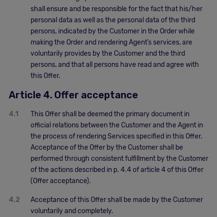
shall ensure and be responsible for the fact that his/her
personal data as well as the personal data of the third
persons, indicated by the Customer in the Order while
making the Order and rendering Agent’s services, are
voluntarily provides by the Customer and the third
persons, and that all persons have read and agree with
this Offer.
Article 4. Offer acceptance
4.1
This Offer shall be deemed the primary document in
official relations between the Customer and the Agent in
the process of rendering Services specified in this Offer.
Acceptance of the Offer by the Customer shall be
performed through consistent fulfillment by the Customer
of the actions described in p. 4.4 of article 4 of this Offer
(Offer acceptance).
4.2
Acceptance of this Offer shall be made by the Customer
voluntarily and completely.