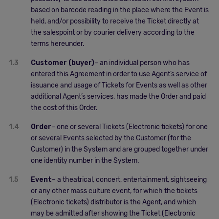
based on barcode reading in the place where the Event is
held, and/or possibility to receive the Ticket directly at
the salespoint or by courier delivery according to the
terms hereunder.
1.3
Customer (buyer)
– an individual person who has
entered this Agreement in order to use Agent’s service of
issuance and usage of Tickets for Events as well as other
additional Agent’s services, has made the Order and paid
the cost of this Order.
1.4
Order
– one or several Tickets (Electronic tickets) for one
or several Events selected by the Customer (for the
Customer) in the System and are grouped together under
one identity number in the System.
1.5
Event
– a theatrical, concert, entertainment, sightseeing
or any other mass culture event, for which the tickets
(Electronic tickets) distributor is the Agent, and which
may be admitted after showing the Ticket (Electronic