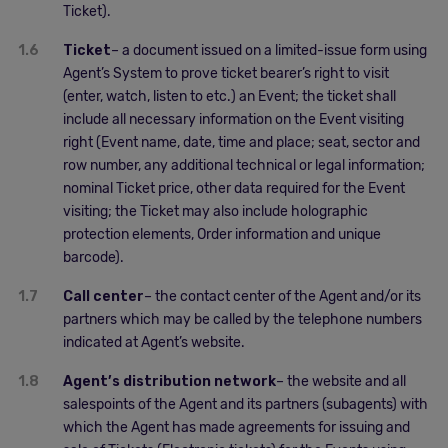
Ticket).
1.6
Ticket
– a document issued on a limited-issue form using
Agent’s System to prove ticket bearer’s right to visit
(enter, watch, listen to etc.) an Event; the ticket shall
include all necessary information on the Event visiting
right (Event name, date, time and place; seat, sector and
row number, any additional technical or legal information;
nominal Ticket price, other data required for the Event
visiting; the Ticket may also include holographic
protection elements, Order information and unique
barcode).
1.7
Call center
– the contact center of the Agent and/or its
partners which may be called by the telephone numbers
indicated at Agent’s website.
1.8
Agent’s distribution network
– the website and all
salespoints of the Agent and its partners (subagents) with
which the Agent has made agreements for issuing and