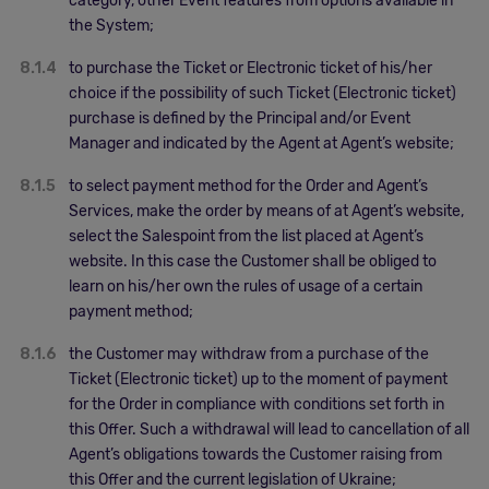
category, other Event features from options available in
the System;
8.1.4
to purchase the Ticket or Electronic ticket of his/her
choice if the possibility of such Ticket (Electronic ticket)
purchase is defined by the Principal and/or Event
Manager and indicated by the Agent at Agent’s website;
8.1.5
to select payment method for the Order and Agent’s
Services, make the order by means of at Agent’s website,
select the Salespoint from the list placed at Agent’s
website. In this case the Customer shall be obliged to
learn on his/her own the rules of usage of a certain
payment method;
8.1.6
the Customer may withdraw from a purchase of the
Ticket (Electronic ticket) up to the moment of payment
for the Order in compliance with conditions set forth in
this Offer. Such a withdrawal will lead to cancellation of all
Agent’s obligations towards the Customer raising from
this Offer and the current legislation of Ukraine;