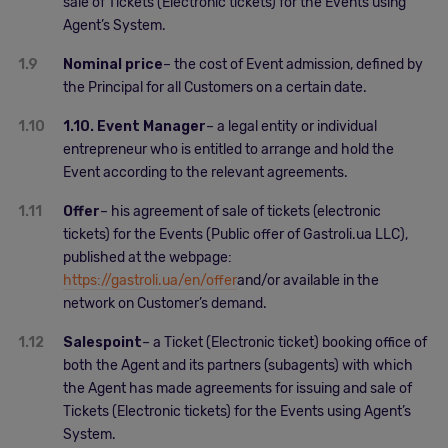
sale of Tickets (Electronic tickets) for the Events using
Agent’s System.
1.9
Nominal price
– the cost of Event admission, defined by
the Principal for all Customers on a certain date.
1.10
1.10. Event Manager
– a legal entity or individual
entrepreneur who is entitled to arrange and hold the
Event according to the relevant agreements.
1.11
Offer
– his agreement of sale of tickets (electronic
tickets) for the Events (Public offer of Gastroli.ua LLC),
published at the webpage:
https://gastroli.ua/en/offer
and/or available in the
network on Customer’s demand.
1.12
Salespoint
– a Ticket (Electronic ticket) booking office of
both the Agent and its partners (subagents) with which
the Agent has made agreements for issuing and sale of
Tickets (Electronic tickets) for the Events using Agent’s
System.