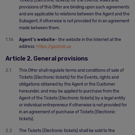
Tickets (Electronic tickets) for the Events. Rules and
provisions of this Offer are binding upon such agreements
and are applicable to relations between the Agent and the
Subagent, if otherwise is not provided for in an agreement
made between them.
1.16
Agent’s website
– the website in the Internet at the
address:
https://gastroli.ua
Article 2. General provisions
2.1
This Offer shall regulate terms and conditions of sale of
Tickets (Electronic tickets) for the Events, rights and
obligations obtained by the Agent or the Customer
hereunder, and may be applied to purchase from the
Agent of the Tickets (Electronic tickets) by a legal entity
or individual entrepreneur if otherwise is not provided for
in an agreement of purchase of Tickets (Electronic
tickets).
2.2
The Tickets (Electronic tickets) shall be sold to the