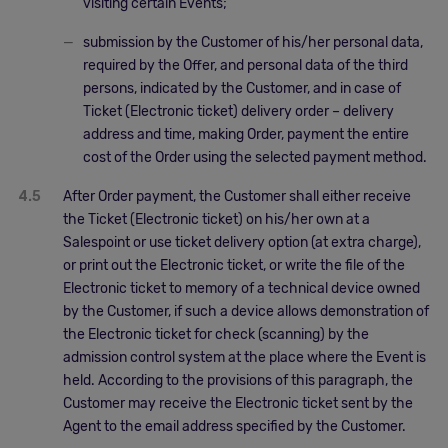
visiting certain Events;
submission by the Customer of his/her personal data,
required by the Offer, and personal data of the third
persons, indicated by the Customer, and in case of
Ticket (Electronic ticket) delivery order – delivery
address and time, making Order, payment the entire
cost of the Order using the selected payment method.
4.5
After Order payment, the Customer shall either receive
the Ticket (Electronic ticket) on his/her own at a
Salespoint or use ticket delivery option (at extra charge),
or print out the Electronic ticket, or write the file of the
Electronic ticket to memory of a technical device owned
by the Customer, if such a device allows demonstration of
the Electronic ticket for check (scanning) by the
admission control system at the place where the Event is
held. According to the provisions of this paragraph, the
Customer may receive the Electronic ticket sent by the
Agent to the email address specified by the Customer.