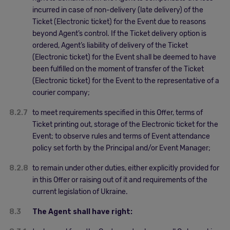
incurred in case of non-delivery (late delivery) of the
Ticket (Electronic ticket) for the Event due to reasons
beyond Agent’s control. If the Ticket delivery option is
ordered, Agent’s liability of delivery of the Ticket
(Electronic ticket) for the Event shall be deemed to have
been fulfilled on the moment of transfer of the Ticket
(Electronic ticket) for the Event to the representative of a
courier company;
8.2.7
to meet requirements specified in this Offer, terms of
Ticket printing out, storage of the Electronic ticket for the
Event; to observe rules and terms of Event attendance
policy set forth by the Principal and/or Event Manager;
8.2.8
to remain under other duties, either explicitly provided for
in this Offer or raising out of it and requirements of the
current legislation of Ukraine.
8.3
The Agent shall have right: