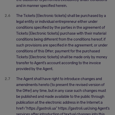
and in manner specified herein.
2.6
The Tickets (Electronic tickets) shall be purchased by a
legal entity or individual entrepreneur either under
conditions specified by the parties in the agreement of
Tickets (Electronic tickets) purchase with their material
conditions being different from the conditions hereof, if
such provisions are specified in the agreement, or under
conditions of this Offer; payment for the purchased
Tickets (Electronic tickets) shall be made only by money
transfer to Agent’s account according to the invoice
provided by the Agent.
2.7
The Agent shall have right to introduce changes and
amendments hereto (to present the revised version of
the Offer) any time, but in any case such changes must
be published and made available to the public through
publication at the electronic address in the Internet:a
href="https://gastroli.ua" https://gastroli.uaUsing Agent’s
services after introduction of textual changes into this