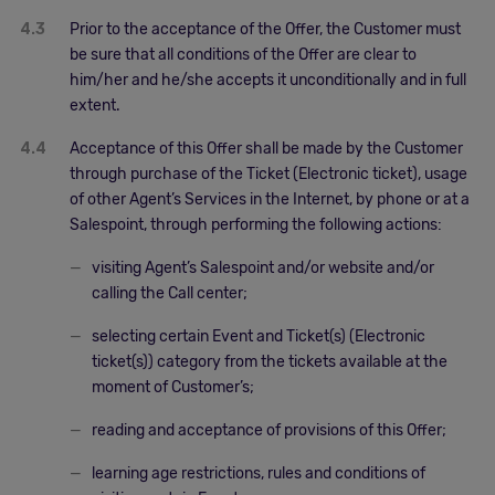
4.3
Prior to the acceptance of the Offer, the Customer must
be sure that all conditions of the Offer are clear to
him/her and he/she accepts it unconditionally and in full
extent.
4.4
Acceptance of this Offer shall be made by the Customer
through purchase of the Ticket (Electronic ticket), usage
of other Agent’s Services in the Internet, by phone or at a
Salespoint, through performing the following actions:
visiting Agent’s Salespoint and/or website and/or
calling the Call center;
selecting certain Event and Ticket(s) (Electronic
ticket(s)) category from the tickets available at the
moment of Customer’s;
reading and acceptance of provisions of this Offer;
learning age restrictions, rules and conditions of