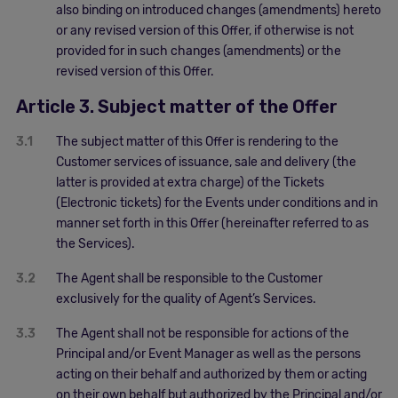
also binding on introduced changes (amendments) hereto
or any revised version of this Offer, if otherwise is not
provided for in such changes (amendments) or the
revised version of this Offer.
Article 3. Subject matter of the Offer
3.1
The subject matter of this Offer is rendering to the
Customer services of issuance, sale and delivery (the
latter is provided at extra charge) of the Tickets
(Electronic tickets) for the Events under conditions and in
manner set forth in this Offer (hereinafter referred to as
the Services).
3.2
The Agent shall be responsible to the Customer
exclusively for the quality of Agent’s Services.
3.3
The Agent shall not be responsible for actions of the
Principal and/or Event Manager as well as the persons
acting on their behalf and authorized by them or acting
on their own behalf but authorized by the Principal and/or