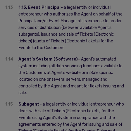
1.13
1.13. Event Principal
– a legal entity or individual
entrepreneur who authorizes the Agent on behalf of the
Principal and/or Event Manager at its expense to render
services of distribution (between available Agent’s
subagents), issuance and sale of Tickets (Electronic
tickets) (quota of Tickets (Electronic tickets) for the
Events to the Customers.
1.14
Agent’s System (Software)
– Agent’s automated
system including all data servicing functions available to
the Customers at Agent’s website or in Salespoints,
located on one or several servers, managed and
controlled by the Agent and meant for tickets issuing and
sale.
1.15
Subagent
– a legal entity or individual entrepreneur who
deals with sale of Tickets (Electronic tickets) for the
Events using Agent’s System in compliance with the
agreements entered by the Agent for issuing and sale of