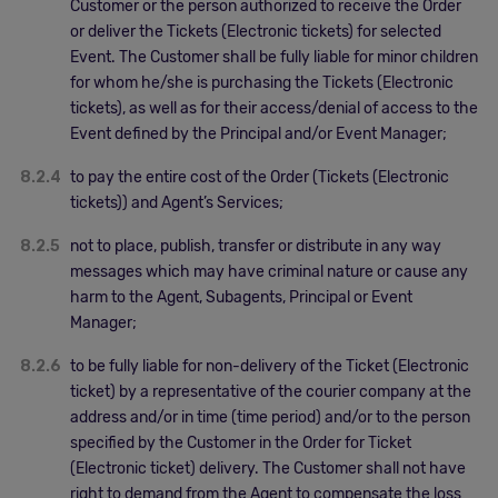
Customer or the person authorized to receive the Order
or deliver the Tickets (Electronic tickets) for selected
Event. The Customer shall be fully liable for minor children
for whom he/she is purchasing the Tickets (Electronic
tickets), as well as for their access/denial of access to the
Event defined by the Principal and/or Event Manager;
8.2.4
to pay the entire cost of the Order (Tickets (Electronic
tickets)) and Agent’s Services;
8.2.5
not to place, publish, transfer or distribute in any way
messages which may have criminal nature or cause any
harm to the Agent, Subagents, Principal or Event
Manager;
8.2.6
to be fully liable for non-delivery of the Ticket (Electronic
ticket) by a representative of the courier company at the
address and/or in time (time period) and/or to the person
specified by the Customer in the Order for Ticket
(Electronic ticket) delivery. The Customer shall not have
right to demand from the Agent to compensate the loss