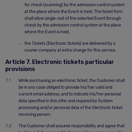
for check (scanning) by the admission control system
at the place where the Event is held. The ticket form
shall allow single visit of the selected Event through
check by the admission control system at the place
where the Event is held.
the Tickets (Electronic tickets) are delivered by a
courier company at extra charge for this service.
Article 7. Electronic tickets particular
provisions
7.1
While purchasing an electronic ticket, the Customer shall
be in any case obliged to provide his/her valid and
current email address, and to indicate his/her personal
data specified in this offer and required by System
processing and/or personal data of the Electronic ticket
receiving person.
7.2
The Customer shall assume responsibility and agree that