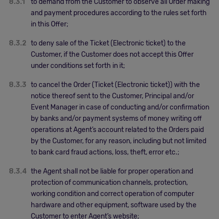
8.3.1
to demand from the Customer to observe all Order making
and payment procedures according to the rules set forth
in this Offer;
8.3.2
to deny sale of the Ticket (Electronic ticket) to the
Customer, if the Customer does not accept this Offer
under conditions set forth in it;
8.3.3
to cancel the Order (Ticket (Electronic ticket)) with the
notice thereof sent to the Customer, Principal and/or
Event Manager in case of conducting and/or confirmation
by banks and/or payment systems of money writing off
operations at Agent’s account related to the Orders paid
by the Customer, for any reason, including but not limited
to bank card fraud actions, loss, theft, error etc.;
8.3.4
the Agent shall not be liable for proper operation and
protection of communication channels, protection,
working condition and correct operation of computer
hardware and other equipment, software used by the
Customer to enter Agent’s website;