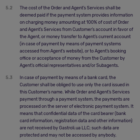
5.2
The cost of the Order and Agent’s Services shall be
deemed paid if the payment system provides information
on charging money amounting at 100% of cost of Order
and Agent’s Services from Customer’s account in favor of
the Agent, or money transfer to Agent’s current account
(in case of payment by means of payment systems
accessed from Agent’s website), or to Agent’s booking
office or acceptance of money from the Customer by
Agent’s official representatives and/or Subagents.
5.3
In case of payment by means of a bank card, the
Customer shall be obliged to use only the card issued in
this Customer’s name. While Order and Agent’s Services
payment through a payment system, the payments are
processed on the server of electronic payment system. It
means that confidential data of the card bearer (bank
card information, registration data and other information)
are not received by Gastroli.ua LLC; such data are
protected and may not be accessed by anybody,