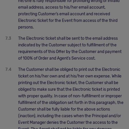
he/she is fully responsible for providing wrong or invalid
email address, access to his/her email account,
protecting Customer’s email account and received
Electronic ticket for the Event from access of the third
persons.
7.3
The Electronic ticket shall be sent to the email address
indicated by the Customer subject to fulfillment of the
requirements of this Offer by the Customer and payment
of 100% of Order and Agent’s Service cost.
7.4
The Customer shall be obliged to print out the Electronic
ticket on his/her own and at his/her own expense. While
printing out the Electronic ticket, the Customer shall be
obliged to make sure that the Electronic ticket is printed
with proper quality. In case of non-fulfillment or improper
fulfillment of the obligation set forth in this paragraph, the
Customer shall be fully liable for the above actions
(inaction), including the cases when the Principal and/or
Event Manager denies the Customer the access to the