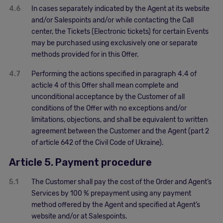
4.6
In cases separately indicated by the Agent at its website
and/or Salespoints and/or while contacting the Call
center, the Tickets (Electronic tickets) for certain Events
may be purchased using exclusively one or separate
methods provided for in this Offer.
4.7
Performing the actions specified in paragraph 4.4 of
acticle 4 of this Offer shall mean complete and
unconditional acceptance by the Customer of all
conditions of the Offer with no exceptions and/or
limitations, objections, and shall be equivalent to written
agreement between the Customer and the Agent (part 2
of article 642 of the Civil Code of Ukraine).
Article 5. Payment procedure
5.1
The Customer shall pay the cost of the Order and Agent’s
Services by 100 % prepayment using any payment
method offered by the Agent and specified at Agent’s
website and/or at Salespoints.