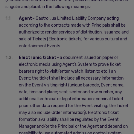
singular and plural, in the following meanings:
1.1
Agent
– Gastroli.ua Limited Liability Company acting
according to the contracts made with Principals shall be
authorized to render services of distribution, issuance and
sale of Tickets (Electronic tickets) for various cultural and
entertainment Events.
1.2.
Electronic ticket
– a document issued on paper or
electronic media using Agent’s System to prove ticket
bearer’s right to visit (enter, watch, listen to etc.) an
Event; the ticket shall include all necessary information
on the Event visiting right (unique barcode, Event name,
date, time and place; seat, sector and row number, any
additional technical or legal information; nominal Ticket
price, other data required for the Event visiting; the Ticket
may also include Order information). Electronic ticket
formation availability shall be regulated by the Event
Manager and/or the Principal or the Agent and depend on
possibility to use automated admission control system