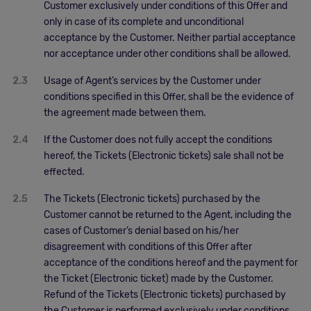
Customer exclusively under conditions of this Offer and
only in case of its complete and unconditional
acceptance by the Customer. Neither partial acceptance
nor acceptance under other conditions shall be allowed.
2.3
Usage of Agent’s services by the Customer under
conditions specified in this Offer, shall be the evidence of
the agreement made between them.
2.4
If the Customer does not fully accept the conditions
hereof, the Tickets (Electronic tickets) sale shall not be
effected.
2.5
The Tickets (Electronic tickets) purchased by the
Customer cannot be returned to the Agent, including the
cases of Customer’s denial based on his/her
disagreement with conditions of this Offer after
acceptance of the conditions hereof and the payment for
the Ticket (Electronic ticket) made by the Customer.
Refund of the Tickets (Electronic tickets) purchased by
the Customer is performed exclusively under conditions