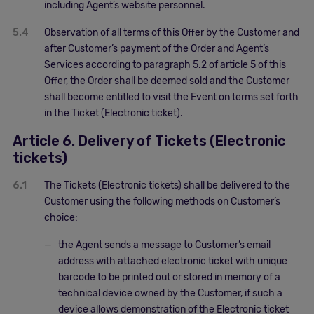
including Agent’s website personnel.
5.4
Observation of all terms of this Offer by the Customer and
after Customer’s payment of the Order and Agent’s
Services according to paragraph 5.2 of article 5 of this
Offer, the Order shall be deemed sold and the Customer
shall become entitled to visit the Event on terms set forth
in the Ticket (Electronic ticket).
Article 6. Delivery of Tickets (Electronic
tickets)
6.1
The Tickets (Electronic tickets) shall be delivered to the
Customer using the following methods on Customer’s
choice:
the Agent sends a message to Customer’s email
address with attached electronic ticket with unique
barcode to be printed out or stored in memory of a
technical device owned by the Customer, if such a
device allows demonstration of the Electronic ticket