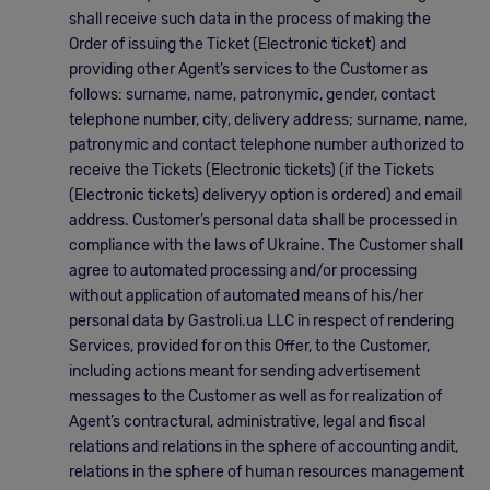
shall receive such data in the process of making the
Order of issuing the Ticket (Electronic ticket) and
providing other Agent’s services to the Customer as
follows: surname, name, patronymic, gender, contact
telephone number, city, delivery address; surname, name,
patronymic and contact telephone number authorized to
receive the Tickets (Electronic tickets) (if the Tickets
(Electronic tickets) deliveryу option is ordered) and email
address. Customer’s personal data shall be processed in
compliance with the laws of Ukraine. The Customer shall
agree to automated processing and/or processing
without application of automated means of his/her
personal data by Gastroli.ua LLC in respect of rendering
Services, provided for on this Offer, to the Customer,
including actions meant for sending advertisement
messages to the Customer as well as for realization of
Agent’s contractural, administrative, legal and fiscal
relations and relations in the sphere of accounting andit,
relations in the sphere of human resources management