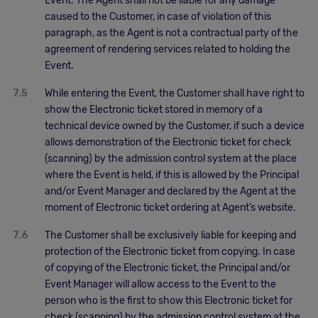
Event. The Agent shall not be liable for any damage
caused to the Customer, in case of violation of this
paragraph, as the Agent is not a contractual party of the
agreement of rendering services related to holding the
Event.
7.5
While entering the Event, the Customer shall have right to
show the Electronic ticket stored in memory of a
technical device owned by the Customer, if such a device
allows demonstration of the Electronic ticket for check
(scanning) by the admission control system at the place
where the Event is held, if this is allowed by the Principal
and/or Event Manager and declared by the Agent at the
moment of Electronic ticket ordering at Agent’s website.
7.6
The Customer shall be exclusively liable for keeping and
protection of the Electronic ticket from copying. In case
of copying of the Electronic ticket, the Principal and/or
Event Manager will allow access to the Event to the
person who is the first to show this Electronic ticket for
check (scanning) by the admission control system at the