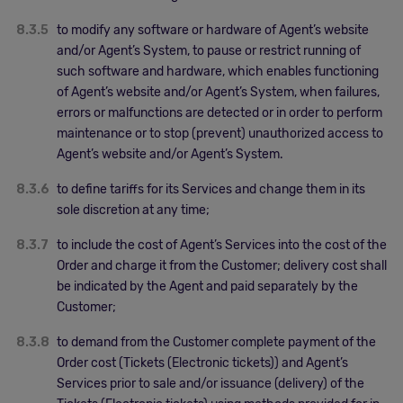
8.3.5
to modify any software or hardware of Agent’s website
and/or Agent’s System, to pause or restrict running of
such software and hardware, which enables functioning
of Agent’s website and/or Agent’s System, when failures,
errors or malfunctions are detected or in order to perform
maintenance or to stop (prevent) unauthorized access to
Agent’s website and/or Agent’s System.
8.3.6
to define tariffs for its Services and change them in its
sole discretion at any time;
8.3.7
to include the cost of Agent’s Services into the cost of the
Order and charge it from the Customer; delivery cost shall
be indicated by the Agent and paid separately by the
Customer;
8.3.8
to demand from the Customer complete payment of the
Order cost (Tickets (Electronic tickets)) and Agent’s
Services prior to sale and/or issuance (delivery) of the