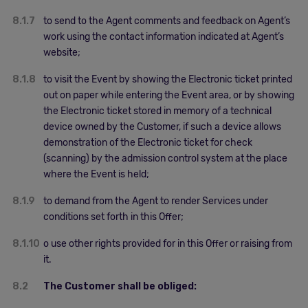
8.1.7
to send to the Agent comments and feedback on Agent’s
work using the contact information indicated at Agent’s
website;
8.1.8
to visit the Event by showing the Electronic ticket printed
out on paper while entering the Event area, or by showing
the Electronic ticket stored in memory of a technical
device owned by the Customer, if such a device allows
demonstration of the Electronic ticket for check
(scanning) by the admission control system at the place
where the Event is held;
8.1.9
to demand from the Agent to render Services under
conditions set forth in this Offer;
8.1.10
o use other rights provided for in this Offer or raising from
it.
8.2
The Customer shall be obliged: