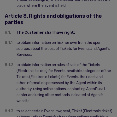
place where the Event is held.
Article 8. Rights and obligations of the
parties
8.1.
The Customer shall have right:
8.1.1
to obtain information on his/her own from the open
sources about the cost of Tickets for Events and Agent’s
Services;
8.1.2
to obtain information on rules of sale of the Tickets
(Electronic tickets) for Events, available categories of the
Tickets (Electronic tickets) for Events, their cost and
other information possessed by the Agent within its
authority, using online options, contacting Agent’s call
center and using other methods indicated at Agent’s
website;
8.1.3
to select certain Event, row, seat, Ticket (Electronic ticket)