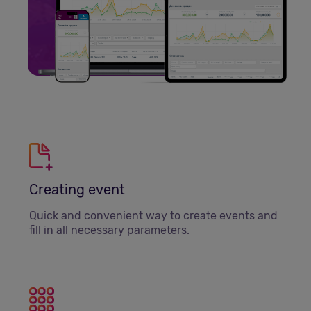
Creating event
Quick and convenient way to create events and
fill in all necessary parameters.