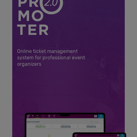
Online ticket management
system for professional event
organizers