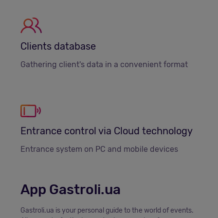
Clients database
Gathering client's data in a convenient format
Entrance control via Cloud technology
Entrance system on PC and mobile devices
App Gastroli.ua
Gastroli.ua is your personal guide to the world of events.