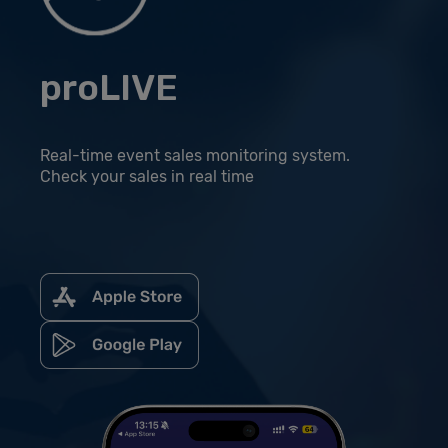
proLIVE
Real-time event sales monitoring system.
Check your sales in real time