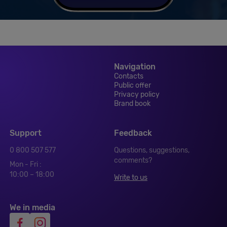
Navigation
Contacts
Public offer
Privacy policy
Brand book
Support
Feedback
0 800 507 577
Questions, suggestions,
comments?
Mon - Fri :
10:00 – 18:00
Write to us
We in media