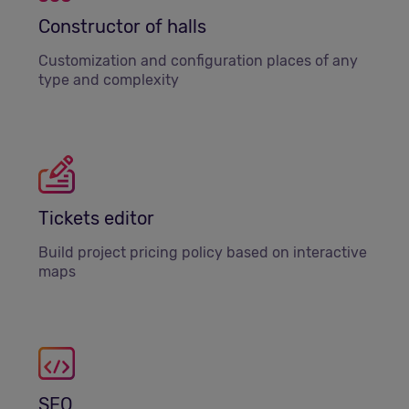
Constructor of halls
Customization and configuration places of any
type and complexity
Tickets editor
Build project pricing policy based on interactive
maps
SEO