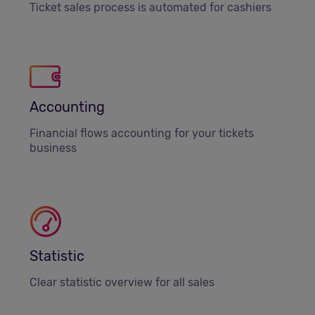
Ticket sales process is automated for cashiers
Accounting
Financial flows accounting for your tickets
business
Statistic
Clear statistic overview for all sales