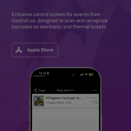
Entrance control system for events from
Gastroli.ua, designed to scan and recognize
barcodes on electronic and thermal tickets.