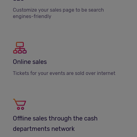
Customize your sales page to be search
engines-friendly
Online sales
Tickets for your events are sold over internet
Offline sales through the cash
departments network