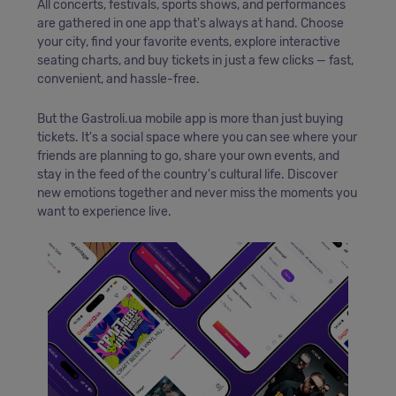
All concerts, festivals, sports shows, and performances
are gathered in one app that's always at hand. Choose
your city, find your favorite events, explore interactive
seating charts, and buy tickets in just a few clicks — fast,
convenient, and hassle-free.
But the Gastroli.ua mobile app is more than just buying
tickets. It's a social space where you can see where your
friends are planning to go, share your own events, and
stay in the feed of the country's cultural life. Discover
new emotions together and never miss the moments you
want to experience live.