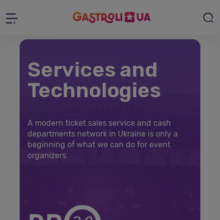
Services and
Technologies
A modern ticket sales service and cash
departments network in Ukraine is only a
beginning of what we can do for event
organizers