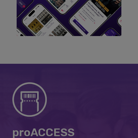
proACCESS