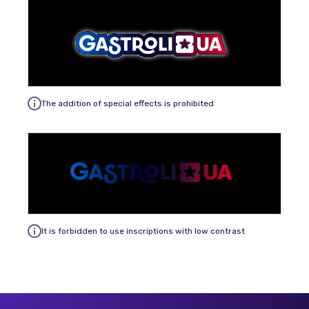
The addition of special effects is prohibited
It is forbidden to use inscriptions with low contrast