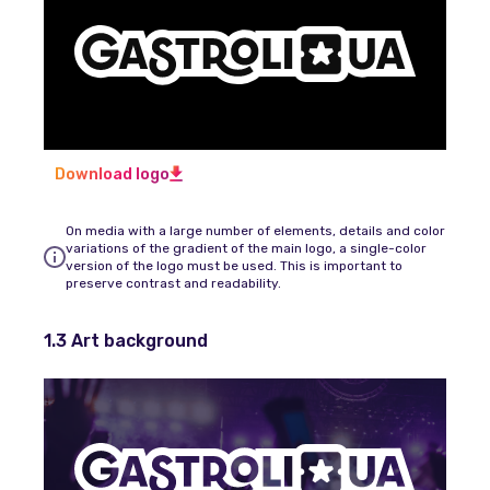
Download logo
On media with a large number of elements, details and color
variations of the gradient of the main logo, a single-color
version of the logo must be used. This is important to
preserve contrast and readability.
1.3 Art background