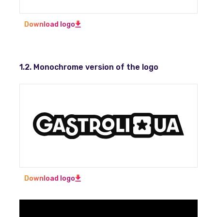
Download logo
1.2. Monochrome version of the logo
Download logo