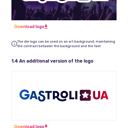
Download logo
The die logo can be used on an art background, maintaining
the contrast between the background and the text.
1.4 An additional version of the logo
Download logo