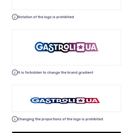
Rotation of the logo is prohibited
It is forbidden to change the brand gradient
Changing the proportions of the logo is prohibited