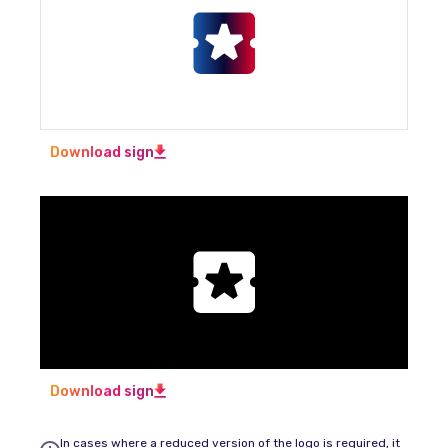
Download sign
Download sign
In cases where a reduced version of the logo is required, it