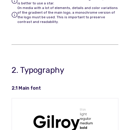
is better to use a star.
On media with a lot of elements, details and color variations
of the gradient of the main logo, a monochrome version of
the logo must be used. This is important to preserve
contrast and readability.
2. Typography
2.1 Main font