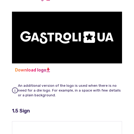
Download logo
An additional version of the logo is used when there is no
need for a die logo. For example, in a space with few details
or a plain background.
1.5 Sign