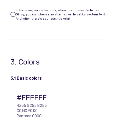
In force majeure situations, when it is impossible to use
Gilroy, you can choose an alternative Helvetika system font.
And when there's sadness, it's Arial.
3. Colors
3.1 Basic colors
#FFFFFF
R255 G255 B255
C0 M0 У0 K0
Pantone 000C