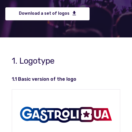
Download a set of logos
1. Logotype
1.1 Basic version of the logo