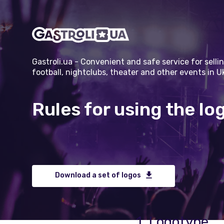
Gastroli.ua - Convenient and safe service for sellin
football, nightclubs, theater and other events in U
Rules for using the lo
Download a set of logos
1. Logotype