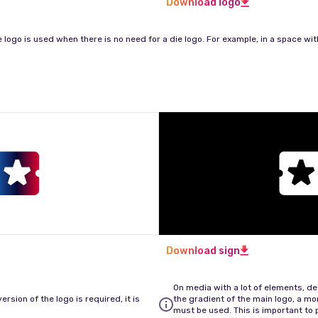
Download logo
e logo is used when there is no need for a die logo. For example, in a space with
Download sign
On media with a lot of elements, det
rsion of the logo is required, it is
the gradient of the main logo, a m
must be used. This is important to