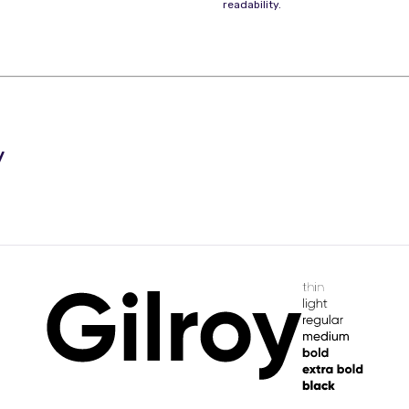
readability.
y