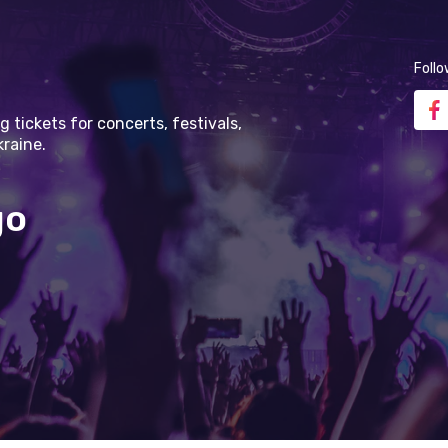
Follo
g tickets for concerts, festivals,
kraine.
go