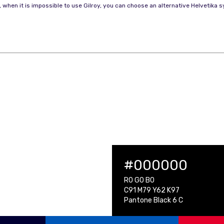
, when it is impossible to use Gilroy, you can choose an alternative Helvetika
#000000
R0 G0 B0
C91 M79 Y62 K97
Pantone Black 6 C