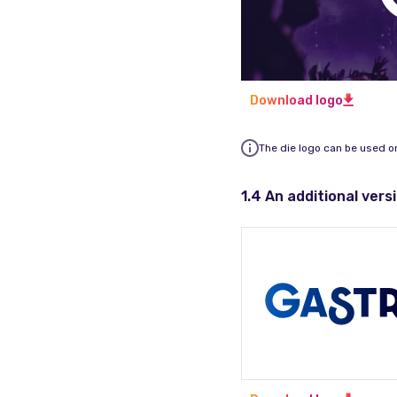
Download logo
The die logo can be used o
1.4 An additional vers