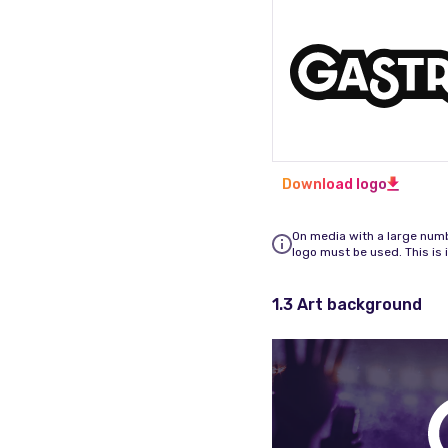
Download logo
On media with a large numbe
logo must be used. This is 
1.3 Art background