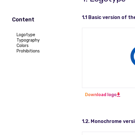
1.1 Basic version of th
Content
Logotype
Typography
Colors
Prohibitions
Download logo
1.2. Monochrome versi