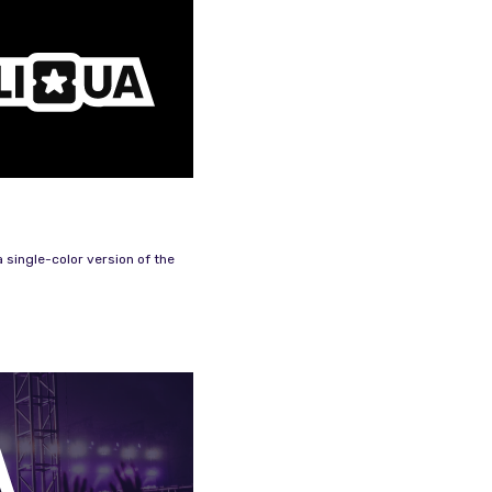
 single-color version of the