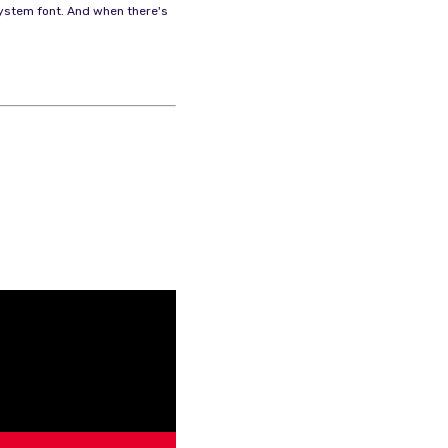
 system font. And when there's