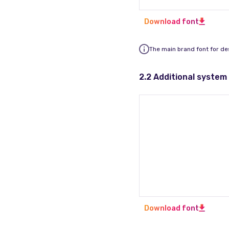
Download font
The main brand font for de
2.2 Additional system
Download font