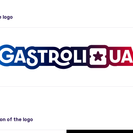
e logo
on of the logo