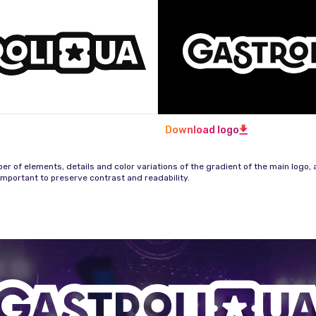
Download logo
r of elements, details and color variations of the gradient of the main logo, a
important to preserve contrast and readability.