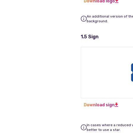
Download logo
An additional version of th
background.
1.5 Sign
Download sign
In cases where a reduced ve
better to use a star.