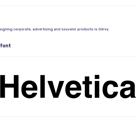
signing corporate, advertising and souvenir products is Gilroy.
 font